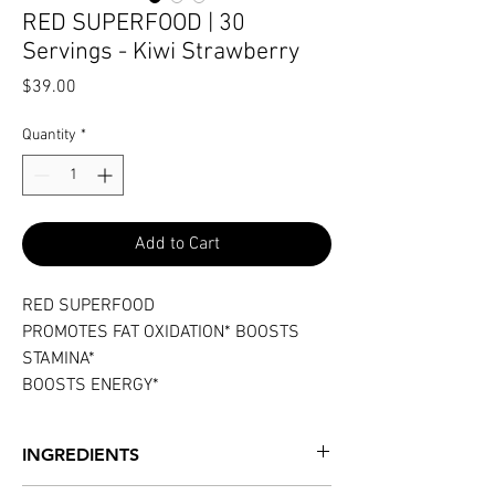
RED SUPERFOOD | 30
Servings - Kiwi Strawberry
Price
$39.00
Quantity
*
Add to Cart
RED SUPERFOOD
PROMOTES FAT OXIDATION* BOOSTS
STAMINA*
BOOSTS ENERGY*
INGREDIENTS