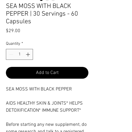
SEA MOSS WITH BLACK
PEPPER | 30 Servings - 60
Capsules
Price
$29.00
Quantity
*
Add to Cart
SEA MOSS WITH BLACK PEPPER
AIDS HEALTHY SKIN & JOINTS* HELPS
DETOXIFICATION* IMMUNE SUPPORT*
Before starting any new supplement, do
some research and talk to a registered