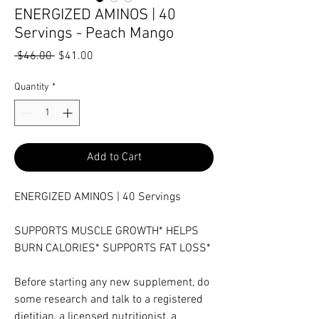
ENERGIZED AMINOS | 40
Servings - Peach Mango
Regular
Sale
 $46.00 
$41.00
Price
Price
Quantity
*
Add to Cart
ENERGIZED AMINOS | 40 Servings
SUPPORTS MUSCLE GROWTH* HELPS
BURN CALORIES* SUPPORTS FAT LOSS*
Before starting any new supplement, do
some research and talk to a registered
dietitian, a licensed nutritionist, a