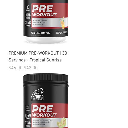
PREMIUM PRE-WORKOUT | 30
Servings - Tropical Sunrise
Regular Price
Sale Price
$46.00
$42.00