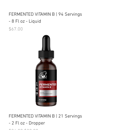
FERMENTED VITAMIN B | 94 Servings
- 8 Fl oz - Liquid
Price
$67.00
FERMENTED VITAMIN B | 21 Servings
- 2 Fl oz - Dropper