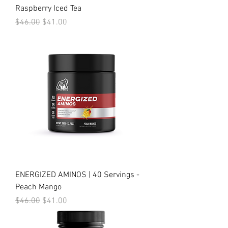
Raspberry Iced Tea
Regular Price
Sale Price
$46.00
$41.00
ENERGIZED AMINOS | 40 Servings -
Peach Mango
Regular Price
Sale Price
$46.00
$41.00