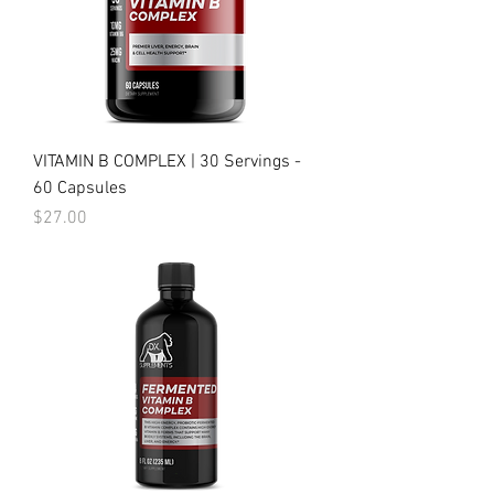
VITAMIN B COMPLEX | 30 Servings -
60 Capsules
Price
$27.00