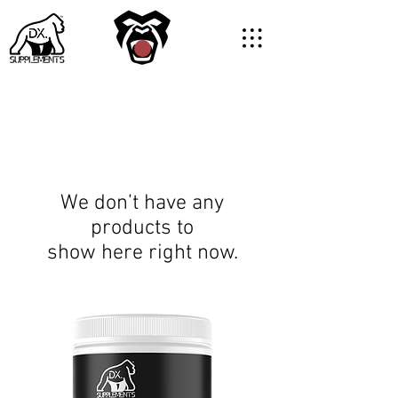
We don’t have any
products to
show here right now.