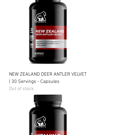
NEW ZEALAND DEER ANTLER VELVET
| 30 Servings - Capsules
Out of stock