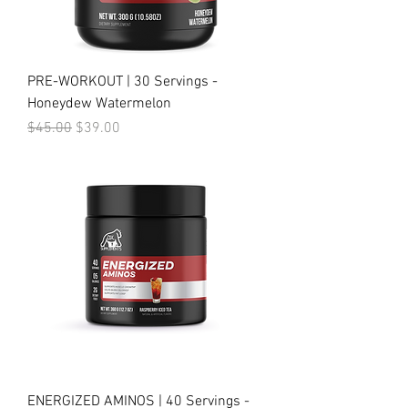
PRE-WORKOUT | 30 Servings -
Honeydew Watermelon
Regular Price
Sale Price
$45.00
$39.00
ENERGIZED AMINOS | 40 Servings -