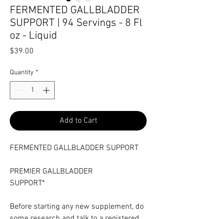
FERMENTED GALLBLADDER
SUPPORT | 94 Servings - 8 Fl
oz - Liquid
Price
$39.00
Quantity
*
Add to Cart
FERMENTED GALLBLADDER SUPPORT
PREMIER GALLBLADDER
SUPPORT*
Before starting any new supplement, do
some research and talk to a registered