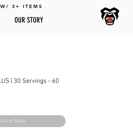
W/ 3+ ITEMS
OUR STORY
S | 30 Servings - 60
Out of Stock