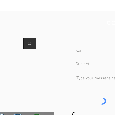
NTER
C
OLDER PREFERRED
WOMEN PREFERRED
MEN PREFERRED
** NEW **