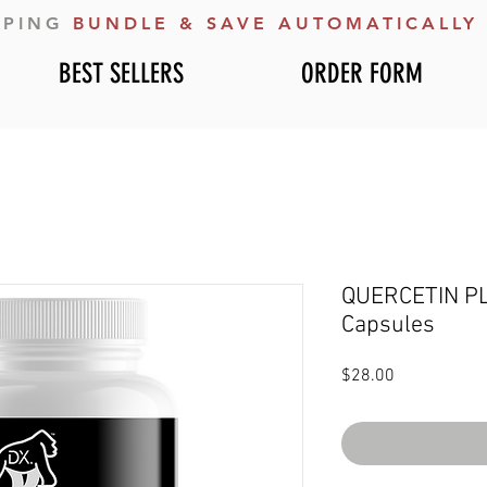
PPING
BUNDLE & SAVE AUTOMATICALLY
BEST SELLERS
ORDER FORM
QUERCETIN PLU
Capsules
Price
$28.00