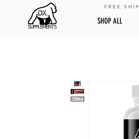
FREE SHI
SHOP ALL