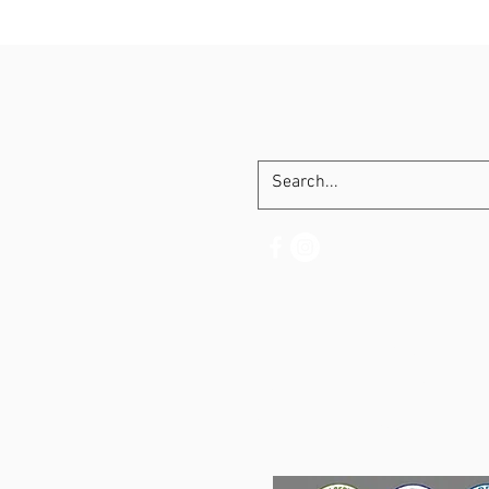
SHIPPING CE
BEST SELLERS
PRE-ENERGY
PROTEIN / MUSCLE
CBD / RELAX