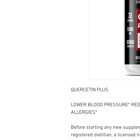
QUERCETIN PLUS
LOWER BLOOD PRESSURE* RED
ALLERGIES*
Before starting any new supplem
registered dietitian, a licensed n